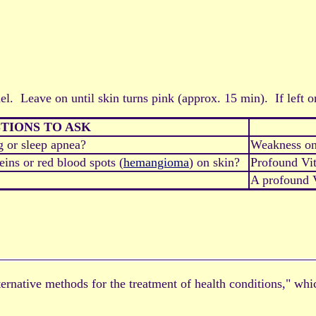
el. Leave on until skin turns pink (approx. 15 min). If left on
TIONS TO ASK
g or sleep apnea?
Weakness on
ins or red blood spots (
hemangioma
) on skin?
Profound Vi
A profound V
alternative methods for the treatment of health conditions," wh