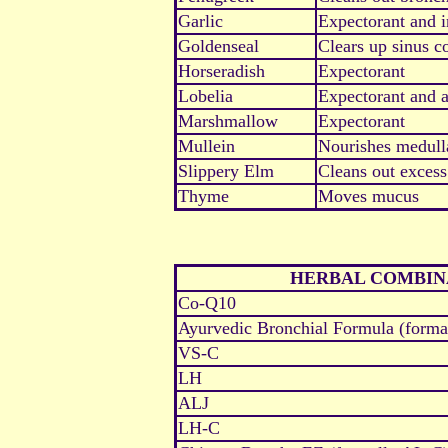
Garlic
Expectorant and i
Goldenseal
Clears up sinus c
Horseradish
Expectorant
Lobelia
Expectorant and 
Marshmallow
Expectorant
Mullein
Nourishes medulla
Slippery Elm
Cleans out exces
Thyme
Moves mucus
HERBAL COMBIN
Co-Q10
Ayurvedic Bronchial Formula (form
VS-C
LH
ALJ
LH-C