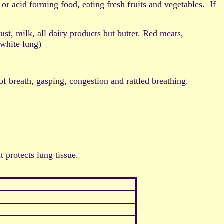
cid forming food, eating fresh fruits and vegetables. If
 milk, all dairy products but butter. Red meats,
(white lung)
 of breath, gasping, congestion and rattled breathing.
protects lung tissue.