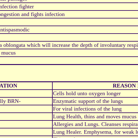
nfection fighter
ongestion and fights infection
antispasmodic
 oblongata which will increase the depth of involuntary respi
s mucus
ATION
REASON 
Cells hold unto oxygen longer
ally BRN-
Enzymatic support of the lungs
For viral infections of the lung
Lung Health, thins and moves mucus 
Allergies and Lungs. Cleanses respira
Lung Healer. Emphysema, for weak l