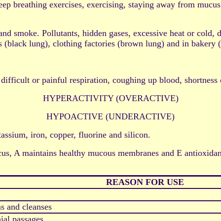
athing exercises, exercising, staying away from mucus or a
. Pollutants, hidden gases, excessive heat or cold, dust,
 (black lung), clothing factories (brown lung) and in bakery 
 difficult or painful respiration, coughing up blood, shortness
HYPERACTIVITY (OVERACTIVE)
HYPOACTIVE (UNDERACTIVE)
assium, iron, copper, fluorine and silicon.
s, A maintains healthy mucous membranes and E antioxidant 
REASON FOR USE
s and cleanses
ial passages