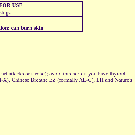
FOR USE
plugs
ion: can burn skin
t attacks or stroke); avoid this herb if you have thyroid
 SN-X), Chinese Breathe EZ (formally AL-C), LH and Nature's