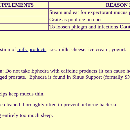
SUPPLEMENTS
REASON 
Steam and eat for expectorant mucus 
Grate as poultice on chest
To loosen phlegm and infections
Caut
estion of
milk products
, i.e.: milk, cheese, ice cream, yogurt.
o not take Ephedra with caffeine products (it can cause hear
larged prostate. Ephedra is found in Sinus Support (formally
elps keep mucus thin.
e cleaned thoroughly often to prevent airborne bacteria.
g entirely too much sleep.