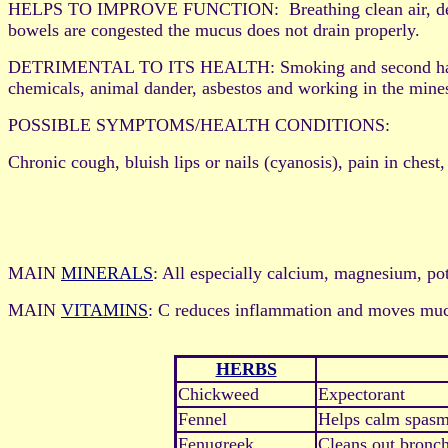
HELPS TO IMPROVE FUNCTION: Breathing clean air, deep bre
bowels are congested the mucus does not drain properly.
DETRIMENTAL TO ITS HEALTH: Smoking and second hand smoke
chemicals, animal dander, asbestos and working in the mines
POSSIBLE SYMPTOMS/HEALTH CONDITIONS:
Chronic cough, bluish lips or nails (cyanosis), pain in chest,
MAIN
MINERALS
: All especially calcium, magnesium, pot
MAIN
VITAMINS
: C reduces inflammation and moves mucu
HERBS
Chickweed
Expectorant
Fennel
Helps calm spasm
Fenugreek
Cleans out bronch