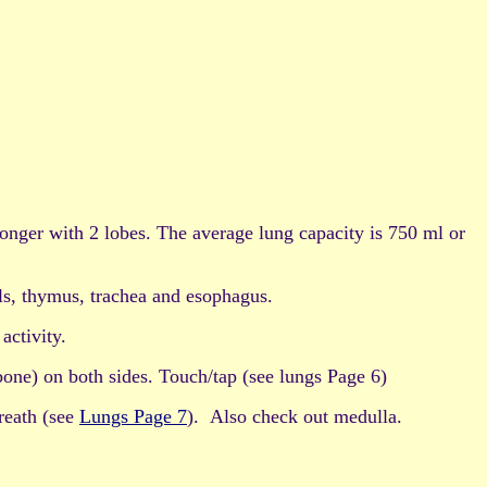
 longer with 2 lobes. The average lung capacity is 750 ml or
ls, thymus, trachea and esophagus.
activity.
bone) on both sides. Touch/tap (see lungs Page 6)
wreath (see
Lungs Page 7
). Also check out medulla.