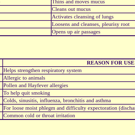
)
Thins and moves mucus
Cleans out mucus
Activates cleansing of lungs
Loosens and cleanses, pleurisy root
Opens up air passages
REASON FOR USE
Helps strengthen respiratory system
Allergic to animals
Pollen and Hayfever allergies
To help quit smoking
Colds, sinusitis, influenza, bronchitis and asthma
For loose moist phlegm and difficulty expectoration (disch
Common cold or throat irritation