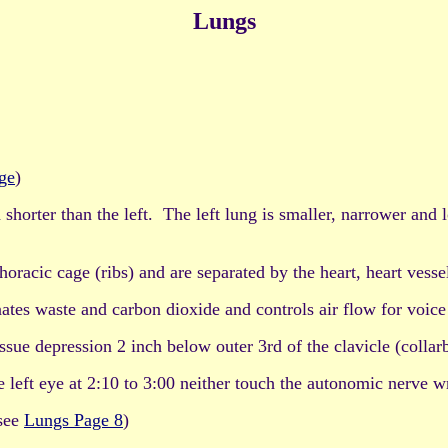
Lungs
ge
)
 shorter than the left. The left lung is smaller, narrower and
acic cage (ribs) and are separated by the heart, heart vesse
s waste and carbon dioxide and controls air flow for voice 
sue depression 2 inch below outer 3rd of the clavicle (collar
he left eye at 2:10 to 3:00 neither touch the autonomic nerve 
see
Lungs Page 8
)