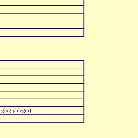
arging phlegm)