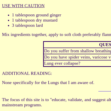
USE WITH CAUTION
1 tablespoon ground ginger
1 tablespoon dry mustard
3 tablespoon lard
Mix ingredients together, apply to soft cloth preferably flann
QUES
Do you suffer from shallow breathin
Do you have spider veins, varicose ve
Lung ever collapse?
ADDITIONAL READING:
None specifically for the Lungs that I am aware of.
The focus of this site is to "educate, validate, and suggest 
mainstream programs.