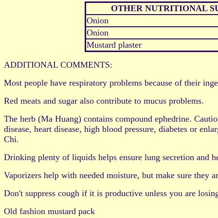
OTHER NUTRITIONAL 
Onion
Onion
Mustard plaster
ADDITIONAL COMMENTS:
Most people have respiratory problems because of their ing
Red meats and sugar also contribute to mucus problems.
The herb (Ma Huang) contains compound ephedrine. Caution: D
disease, heart disease, high blood pressure, diabetes or en
Chi.
Drinking plenty of liquids helps ensure lung secretion and h
Vaporizers help with needed moisture, but make sure they ar
Don't suppress cough if it is productive unless you are losin
Old fashion mustard pack