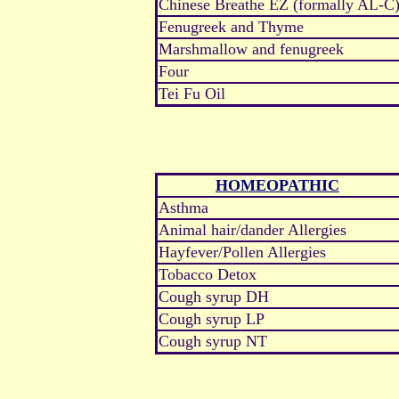
Chinese Breathe EZ (formally AL-C
Fenugreek and Thyme
Marshmallow and fenugreek
Four
Tei Fu Oil
HOMEOPATHIC
Asthma
Animal hair/dander Allergies
Hayfever/Pollen Allergies
Tobacco Detox
Cough syrup DH
Cough syrup LP
Cough syrup NT