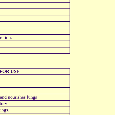
ration.
FOR USE
and nourishes lungs
tory
ungs.