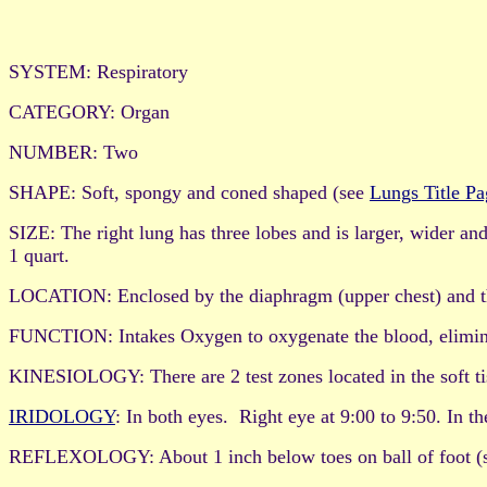
SYSTEM: Respiratory
CATEGORY: Organ
NUMBER: Two
SHAPE: Soft, spongy and coned shaped (see
Lungs Title Pa
SIZE: The right lung has three lobes and is larger, wider and
1 quart.
LOCATION: Enclosed by the diaphragm (upper chest) and thor
FUNCTION: Intakes Oxygen to oxygenate the blood, eliminate
KINESIOLOGY: There are 2 test zones located in the soft tis
IRIDOLOGY
: In both eyes. Right eye at 9:00 to 9:50. In t
REFLEXOLOGY: About 1 inch below toes on ball of foot (