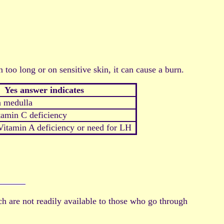
 too long or on sensitive skin, it can cause a burn.
Yes answer indicates
 medulla
tamin C deficiency
itamin A deficiency or need for LH
ich are not readily available to those who go through