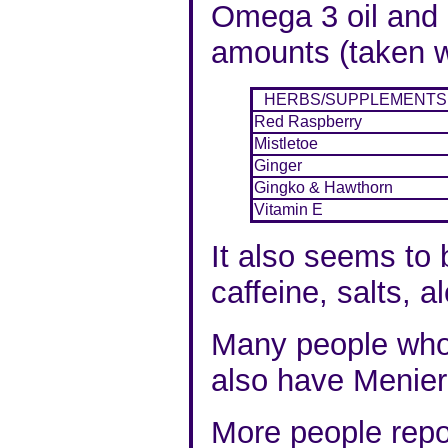
Omega 3 oil and 
amounts (
taken w
HERBS
/
SUPPLEMENTS
Red Raspberry
Mistletoe
Ginger
Gingko & Hawthorn
Vitamin E
It also seems to 
caffeine, salts, 
Many people who
also have
Menier
More people repo