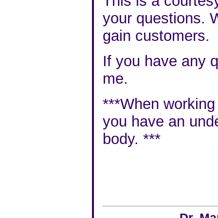
This is a courtes
your questions. W
gain customers.
If you have any q
me
.
***When working wi
you have an
unde
body
. ***
Dr. Ma