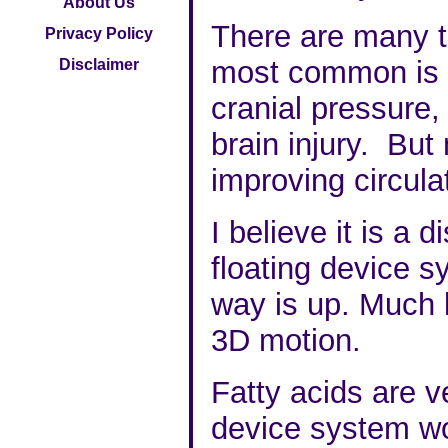
About Us
There are many t
Privacy Policy
most common is M
Disclaimer
cranial pressure,
brain injury. Bu
improving circula
I believe it is a d
floating device s
way is up. Much l
3D motion.
Fatty acids are v
device system wo