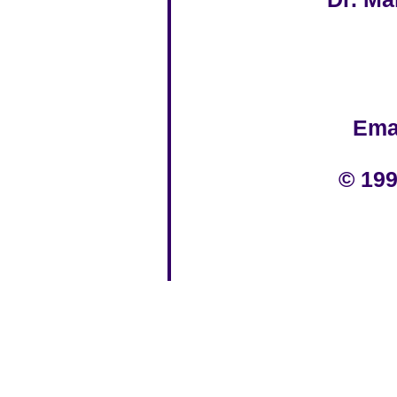
Ema
© 199