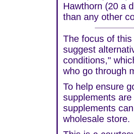
Hawthorn (20 a d
than any other c
The focus of this 
suggest alternati
conditions," whic
who go through 
To help ensure go
supplements are v
supplements can 
wholesale store.