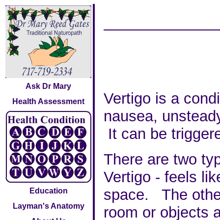
Ask Dr Mary
Vertigo is a con
Health Assessment
nausea, unsteady
It can be trigge
There are two ty
Vertigo - feels li
space. The other 
Education
Layman's Anatomy
room or objects