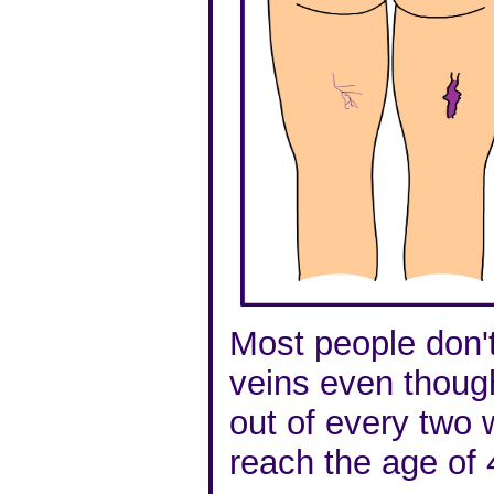
Most people don'
veins even thoug
out of every two
reach the age of 