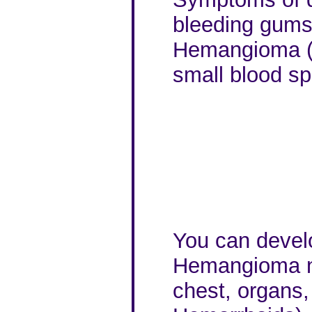
bleeding gums,
Hemangioma (V
small blood sp
You can develo
Hemangioma not
chest, organs,