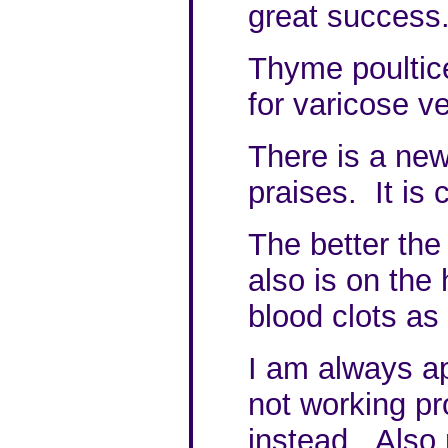
great success
Thyme poultic
for varicose ve
There is a new
praises. It is 
The better the 
also is on the 
blood clots as
I am always ap
not working pro
instead. Also