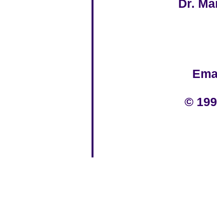
Dr. Ma
Ema
© 199