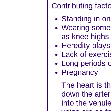
Contributing facto
Standing in on
Wearing someth
as knee highs g
Heredity plays
Lack of exerci
Long periods of
Pregnancy
The heart is t
down the arteri
into the venu