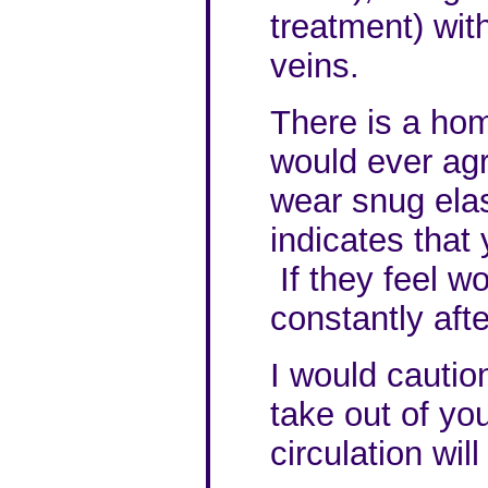
treatment) with
veins.
There is a hom
would ever agr
wear snug elast
indicates that
If they feel wo
constantly afte
I would cautio
take out of you
circulation will