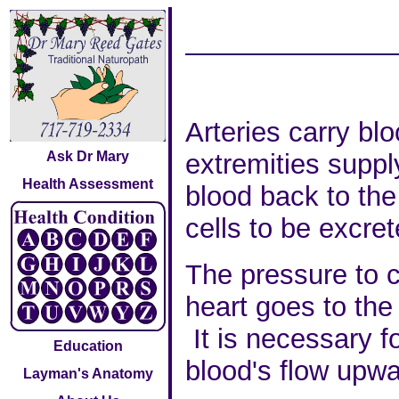
Arteries carry bl
Ask Dr Mary
extremities suppl
Health Assessment
blood back to the
cells to be excret
The pressure to c
heart goes to the
It is necessary f
Education
blood's flow upwa
Layman's Anatomy