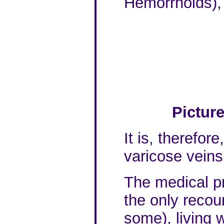
Hemorrhoids),
Pictur
It is, therefor
varicose veins
The medical pr
the only recou
some), living w