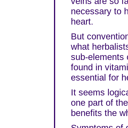
veins are so fa
necessary to h
heart.
But conventio
what herbalist
sub-elements c
found in vitam
essential for h
It seems logica
one part of the
benefits the w
Symptoms of de