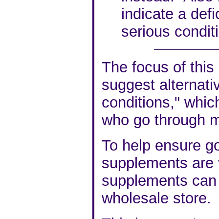
indicate a def
serious condit
The focus of this 
suggest alternati
conditions," which
who go through 
To help ensure go
supplements are v
supplements can 
wholesale store.