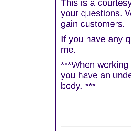
This is a courtes
your questions. W
gain customers.
If you have any q
me
.
***When working wi
you have an
unde
body
. ***