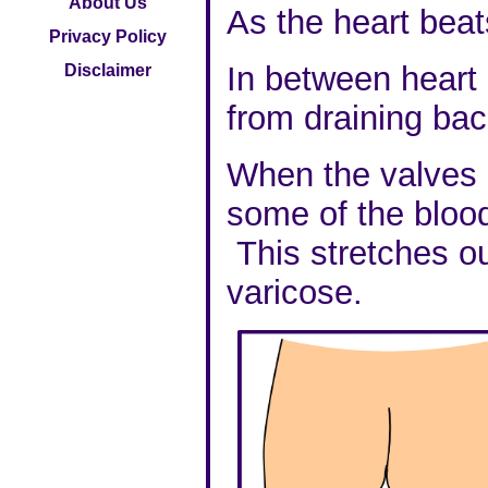
About Us
As the heart beat
Privacy Policy
In between heart 
Disclaimer
from draining bac
When the valves i
some of the bloo
This stretches out
varicose.