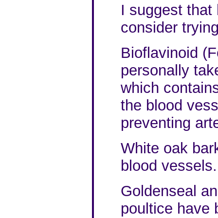
I suggest that
consider tryin
Bioflavinoid (F
personally ta
which contains 
the blood vess
preventing arte
White oak bark
blood vessels.
Goldenseal an
poultice have 